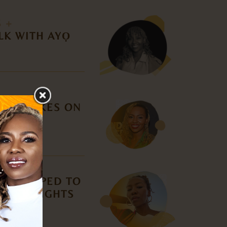
S +
LK WITH AYỌ
DER TAKES ON
N
AS HELPED TO
CIVIL RIGHTS