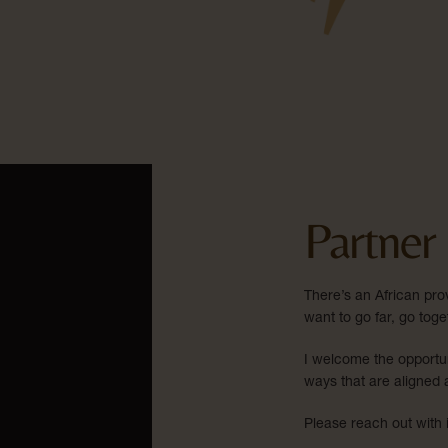
Partner
There’s an African prov
want to go far, go toge
I welcome the opportun
ways that are aligned 
Please reach out with