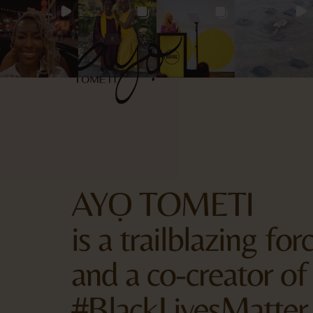
AYỌ TOMETI
is a trailblazing fo
and a co-creator of
#BlackLivesMatter,