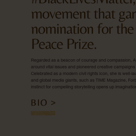
movement that gar
nomination for the
Peace Prize.
Regarded as a beacon of courage and compassion, Ay
around vital issues and pioneered creative campaigns 
Celebrated as a modern civil rights icon, she is well
and global media giants, such as TIME Magazine, Forbe
instinct for compelling storytelling opens up imaginatio