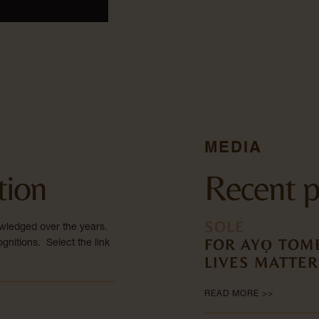
MEDIA
tion
Recent p
SOLE
wledged over the years.
FOR AYỌ TOME
gnitions. Select the link
LIVES MATTER
READ MORE >>