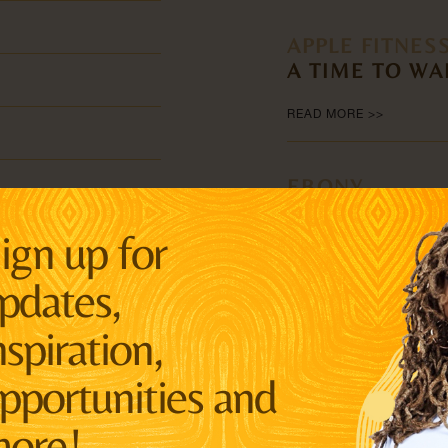
APPLE FITNES
A TIME TO WA
READ MORE >>
EBONY
BLM CO-FOUN
ign up for
NEW IDENTITY
pdates,
READ MORE >>
nspiration,
THE GUARDIA
ee
AYỌ TOMETI H
pportunities and
REIGNITE THE 
Century
MOVEMENT.
ore!