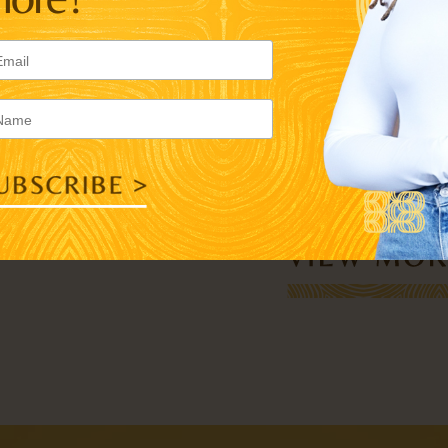
READ MORE >>
INSTYLE
LAURA BROWN
“LETTER FROM
TO AYỌ TOME
READ MORE >>