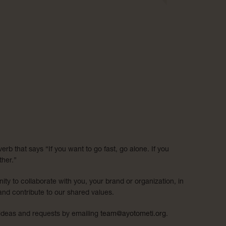
erb that says “If you want to go fast, go alone. If you
ther.”
ity to collaborate with you, your brand or organization, in
and contribute to our shared values.
 ideas and requests by emailing
team@ayotometi.org
.