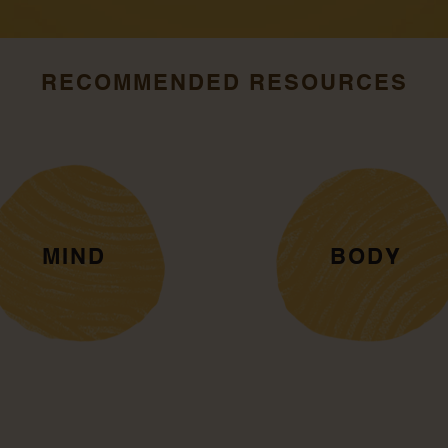
RECOMMENDED RESOURCES
MIND
BODY