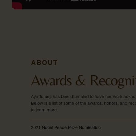
ABOUT
Awards & Recogni
Ayọ Tometi has been humbled to have her work ackno
Below is a list of some of the awards, honors, and reco
to learn more.
2021 Nobel Peace Prize Nomination