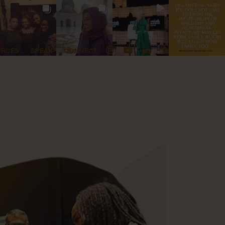
URCES
SPEAK
CONNECT