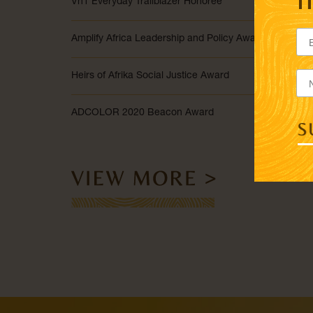
Vh1 Everyday Trailblazer Honoree
Amplify Africa Leadership and Policy Award
Heirs of Afrika Social Justice Award
ADCOLOR 2020 Beacon Award