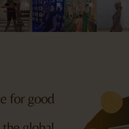
BIO
PARTNER
MEDIA
RESO
rce for good
 the global