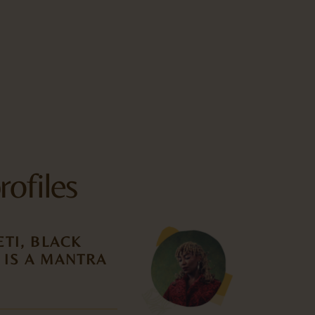
rofiles
TI, BLACK
 IS A MANTRA