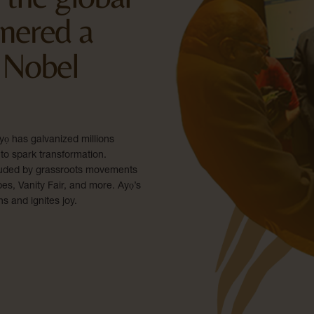
nered a
 Nobel
ọ has galvanized millions
to spark transformation.
-lauded by grassroots movements
s, Vanity Fair, and more. Ayọ’s
ns and ignites joy.