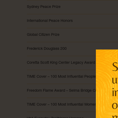
Sydney Peace Prize
International Peace Honors
Global Citizen Prize
Frederick Douglass 200
S
Coretta Scott King Center Legacy Award
u
TIME Cover – 100 Most Influential People of 2020
i
Freedom Flame Award – Selma Bridge Crossing Jubil
o
TIME Cover – 100 Most Influential Women of the Last 
m