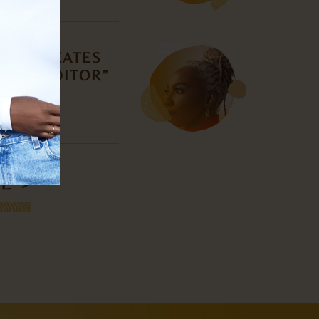
, DEDICATES
 THE EDITOR”
TI